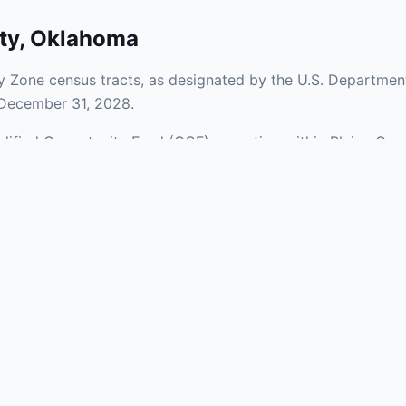
ty
,
Oklahoma
y Zone census tracts, as designated by the U.S. Department
 December 31, 2028.
ualified Opportunity Fund (QOF) operating within Blaine Cou
a mix of urban and rural areas of the county, representing i
aries and verify specific property addresses. To connect 
ts, visit our Find OZ Help page.
 asked questions
rtunity Zone census tract?
ne is defined at the census tract level by the U.S. Census Bureau. 
ital gains into a Qualified Opportunity Fund (QOF) that invests in pro