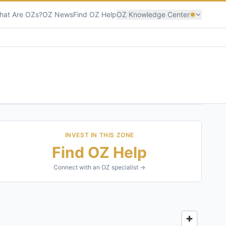
hat Are OZs?
OZ News
Find OZ Help
OZ Knowledge Center
INVEST IN THIS ZONE
Find OZ Help
Connect with an OZ specialist →