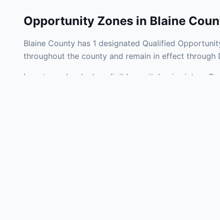
Opportunity Zones in
Blaine Coun
Blaine County has 1 designated Qualified Opportunit
throughout the county and remain in effect through
Investors who deploy eligible capital gains into a Q
tax liability. Blaine County Opportunity Zones span 
operating businesses, and community infrastructure.
Use the interactive map above to explore zone bound
experienced in Oklahoma Opportunity Zone investmen
Frequently
What is an Oppo
Each Opportunity Zo
deploy eligible cap