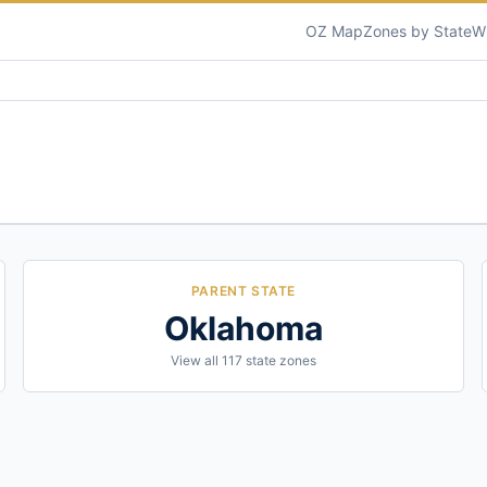
OZ Map
Zones by State
W
PARENT STATE
Oklahoma
View all
117
state zones