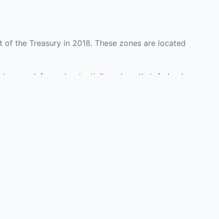
 of the Treasury in 2018. These zones are located
nty may defer and potentially reduce their federal
nvestment opportunities in real estate development,
with an attorney, fund manager, or advisor
Investors must
perty or businesses