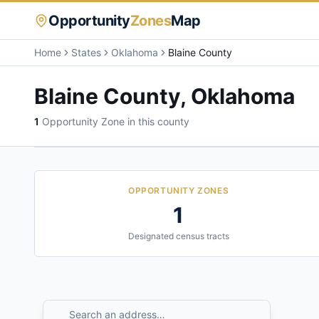
Opportunity
Zones
Map
Home
States
Oklahoma
Blaine County
Blaine County
,
Oklahoma
1
Opportunity Zone
in this county
OPPORTUNITY ZONES
1
Designated census tracts