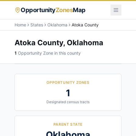
Opportunity
Zones
Map
Home
States
Oklahoma
Atoka County
Atoka County
,
Oklahoma
1
Opportunity Zone
in this county
OPPORTUNITY ZONES
1
Designated census tracts
PARENT STATE
Oklahoma