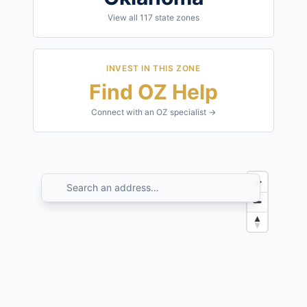
View all
117
state zones
INVEST IN THIS ZONE
Find OZ Help
Connect with an OZ specialist →