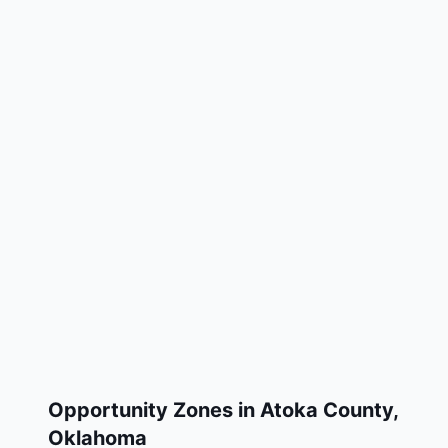
Opportunity Zones in
Atoka County
,
Oklahoma