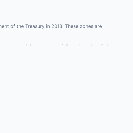
ent of the Treasury in 2018. These zones are
unty may defer and potentially reduce their federal
investment opportunities in real estate
with an attorney, fund manager, or advisor
Investors must
perty or businesses