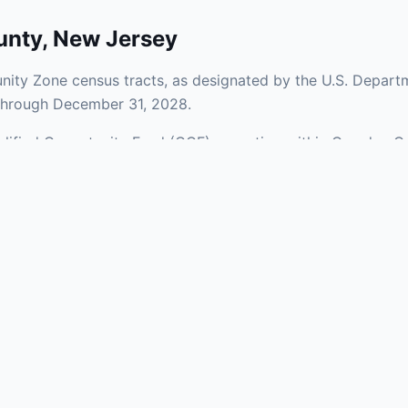
unty
,
New Jersey
ity Zone census tracts, as designated by the U.S. Departm
 through December 31, 2028.
Qualified Opportunity Fund (QOF) operating within Camden Co
a mix of urban and rural areas of the county, representing 
nfrastructure.
aries and verify specific property addresses. To connect 
ents, visit our Find OZ Help page.
 asked questions
rtunity Zone census tract?
ne is defined at the census tract level by the U.S. Census Bureau. 
ital gains into a Qualified Opportunity Fund (QOF) that invests in pro