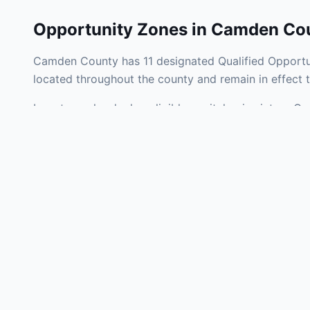
Opportunity Zones in
Camden Co
Camden County has 11 designated Qualified Opportun
located throughout the county and remain in effect
Investors who deploy eligible capital gains into a 
tax liability. Camden County Opportunity Zones span 
development, operating businesses, and community i
Use the interactive map above to explore zone bound
experienced in New Jersey Opportunity Zone investm
Frequently
What is an Oppo
Each Opportunity Zo
deploy eligible cap