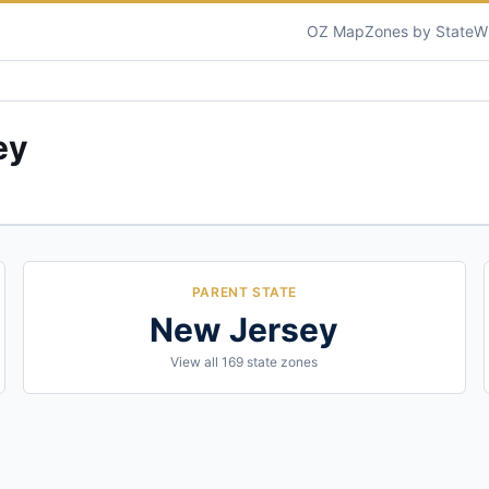
OZ Map
Zones by State
W
ey
PARENT STATE
New Jersey
View all
169
state zones