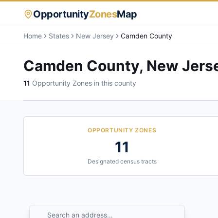
Opportunity
Zones
Map
Home
States
New Jersey
Camden County
Camden County
,
New Jers
11
Opportunity Zone
s
in this county
OPPORTUNITY ZONES
11
Designated census tracts