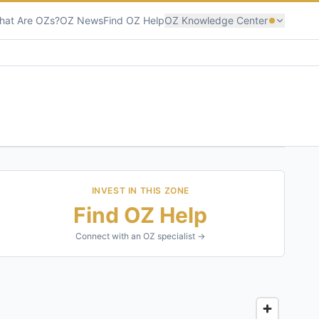
hat Are OZs?
OZ News
Find OZ Help
OZ Knowledge Center
INVEST IN THIS ZONE
Find OZ Help
Connect with an OZ specialist →