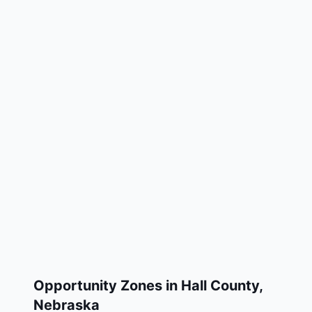
Opportunity Zones in
Hall County
,
Nebraska