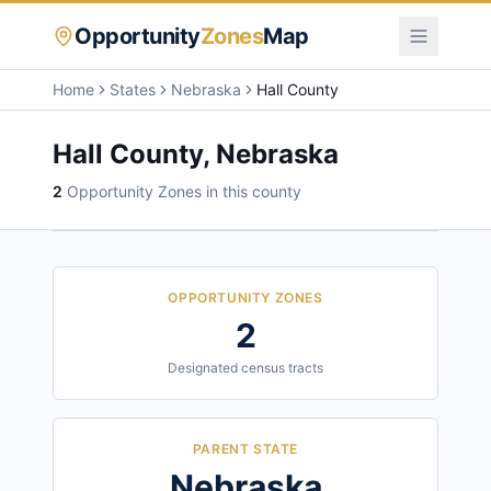
Opportunity
Zones
Map
Home
States
Nebraska
Hall County
Hall County
,
Nebraska
2
Opportunity Zone
s
in this county
OPPORTUNITY ZONES
2
Designated census tracts
PARENT STATE
Nebraska