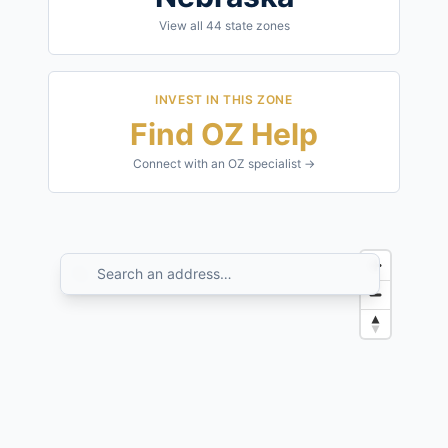
View all
44
state zones
INVEST IN THIS ZONE
Find OZ Help
Connect with an OZ specialist →