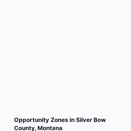
Opportunity Zones in
Silver Bow
County
,
Montana