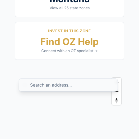
View all
25
state zones
INVEST IN THIS ZONE
Find OZ Help
Connect with an OZ specialist →