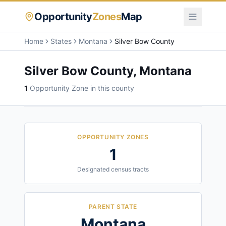
Opportunity
Zones
Map
Home
States
Montana
Silver Bow County
Silver Bow County
,
Montana
1
Opportunity Zone
in this county
OPPORTUNITY ZONES
1
Designated census tracts
PARENT STATE
Montana