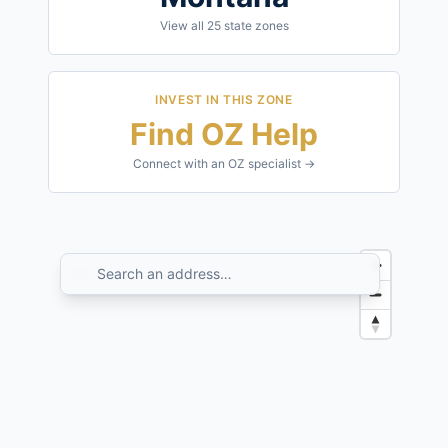
View all
25
state zones
INVEST IN THIS ZONE
Find OZ Help
Connect with an OZ specialist →