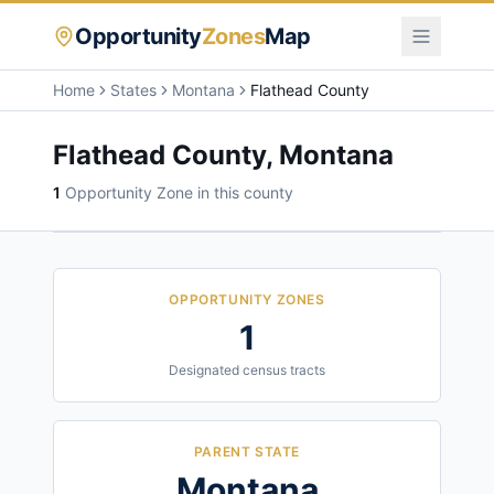
Opportunity
Zones
Map
Home
States
Montana
Flathead County
Flathead County
,
Montana
1
Opportunity Zone
in this county
OPPORTUNITY ZONES
1
Designated census tracts
PARENT STATE
Montana