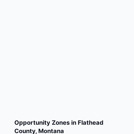
Opportunity Zones in
Flathead
County
,
Montana