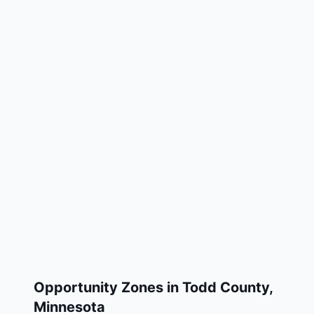
Opportunity Zones in
Todd County
,
Minnesota