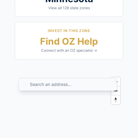
View all
128
state zones
INVEST IN THIS ZONE
Find OZ Help
Connect with an OZ specialist →