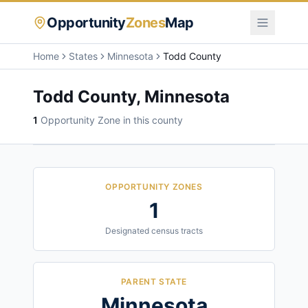
Opportunity
Zones
Map
Home
States
Minnesota
Todd County
Todd County
,
Minnesota
1
Opportunity Zone
in this county
OPPORTUNITY ZONES
1
Designated census tracts
PARENT STATE
Minnesota