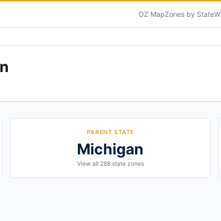
OZ Map
Zones by State
W
an
PARENT STATE
Michigan
View all
288
state zones