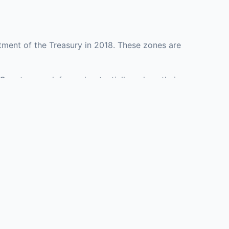
tment of the Treasury in 2018. These zones are
 County may defer and potentially reduce their
resenting investment opportunities in real estate
with an attorney, fund manager, or advisor
Investors must
perty or businesses