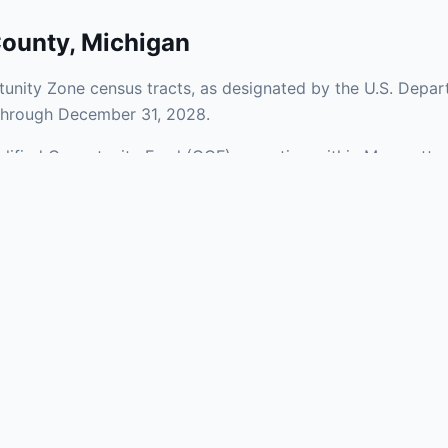
County
,
Michigan
unity Zone census tracts, as designated by the U.S. Depar
 through December 31, 2028.
ualified Opportunity Fund (QOF) operating within Marquette
Zones span a mix of urban and rural areas of the county, rep
nfrastructure.
aries and verify specific property addresses. To connect 
s, visit our Find OZ Help page.
 asked questions
rtunity Zone census tract?
ne is defined at the census tract level by the U.S. Census Bureau. 
ital gains into a Qualified Opportunity Fund (QOF) that invests in pro