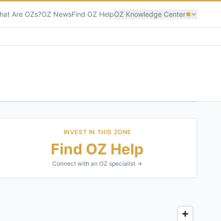
hat Are OZs?
OZ News
Find OZ Help
OZ Knowledge Center
INVEST IN THIS ZONE
Find OZ Help
Connect with an OZ specialist →