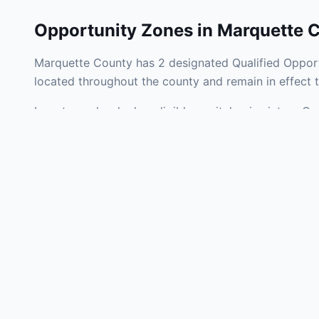
Opportunity Zones in
Marquette 
Marquette County has 2 designated Qualified Opport
located throughout the county and remain in effect
Investors who deploy eligible capital gains into a Q
federal tax liability. Marquette County Opportunity 
development, operating businesses, and community i
Use the interactive map above to explore zone bound
experienced in Michigan Opportunity Zone investment
Frequently
What is an Oppo
Each Opportunity Zo
deploy eligible cap