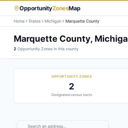
Opportunity
Zones
Map
Home
States
Michigan
Marquette County
Marquette County
,
Michig
2
Opportunity Zone
s
in this county
OPPORTUNITY ZONES
2
Designated census tracts