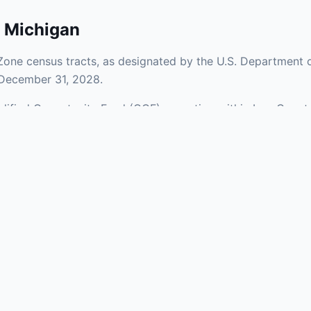
,
Michigan
Zone census tracts, as designated by the U.S. Department o
 December 31, 2028.
ualified Opportunity Fund (QOF) operating within Iron Count
of urban and rural areas of the county, representing invest
aries and verify specific property addresses. To connect 
s, visit our Find OZ Help page.
 asked questions
rtunity Zone census tract?
ne is defined at the census tract level by the U.S. Census Bureau. 
ital gains into a Qualified Opportunity Fund (QOF) that invests in pro