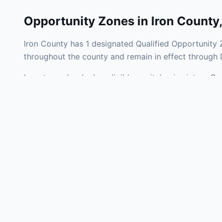
Opportunity Zones in
Iron County
Iron County has 1 designated Qualified Opportunity 
throughout the county and remain in effect through
Investors who deploy eligible capital gains into a Q
liability. Iron County Opportunity Zones span a mix 
operating businesses, and community infrastructure.
Use the interactive map above to explore zone bound
experienced in Michigan Opportunity Zone investment
Frequently
What is an Oppo
Each Opportunity Zo
deploy eligible cap