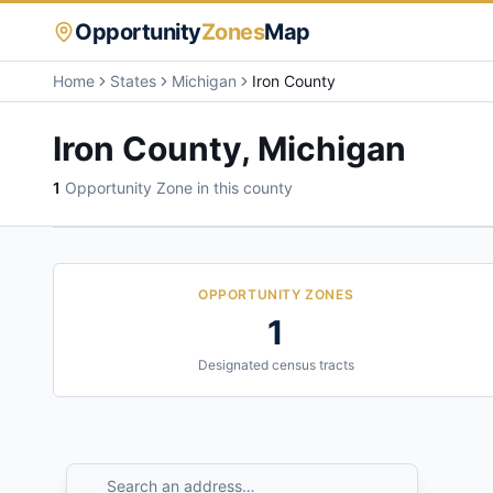
Opportunity
Zones
Map
Home
States
Michigan
Iron County
Iron County
,
Michigan
1
Opportunity Zone
in this county
OPPORTUNITY ZONES
1
Designated census tracts