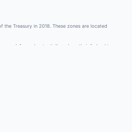
f the Treasury in 2018. These zones are located
y may defer and potentially reduce their federal tax
ment opportunities in real estate development,
with an attorney, fund manager, or advisor
Investors must
perty or businesses