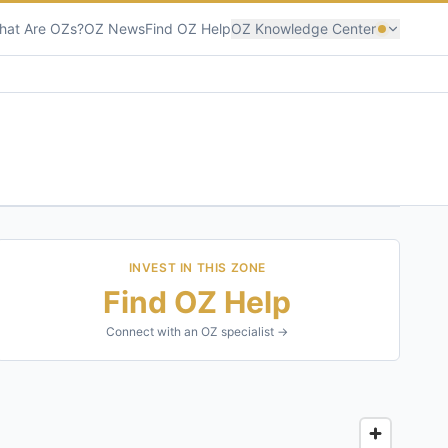
hat Are OZs?
OZ News
Find OZ Help
OZ Knowledge Center
INVEST IN THIS ZONE
Find OZ Help
Connect with an OZ specialist →