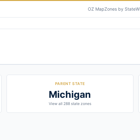
OZ Map
Zones by State
W
PARENT STATE
Michigan
View all
288
state zones