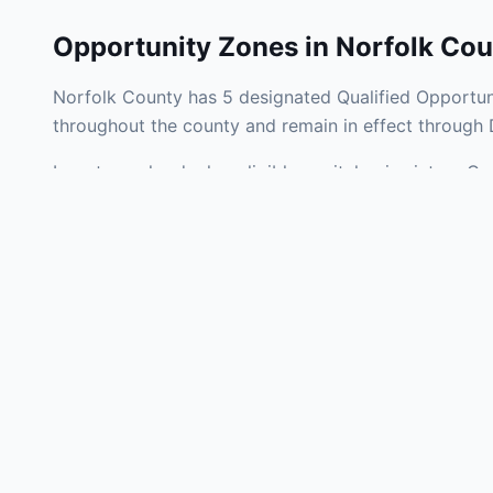
Opportunity Zones in
Norfolk Cou
Norfolk County has 5 designated Qualified Opportuni
throughout the county and remain in effect through
Investors who deploy eligible capital gains into a Q
tax liability. Norfolk County Opportunity Zones span
operating businesses, and community infrastructure.
Use the interactive map above to explore zone bound
experienced in Massachusetts Opportunity Zone inve
Frequently
What is an Oppo
Each Opportunity Zo
deploy eligible cap