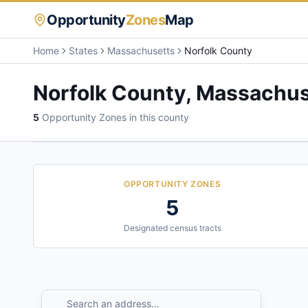
Opportunity
Zones
Map
Home
States
Massachusetts
Norfolk County
Norfolk County
,
Massachus
5
Opportunity Zone
s
in this county
OPPORTUNITY ZONES
5
Designated census tracts