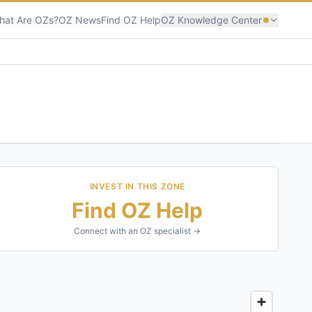
hat Are OZs?
OZ News
Find OZ Help
OZ Knowledge Center
INVEST IN THIS ZONE
Find OZ Help
Connect with an OZ specialist →