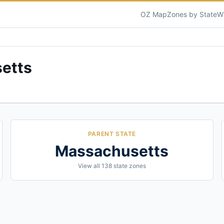
OZ Map
Zones by State
W
etts
PARENT STATE
Massachusetts
View all
138
state zones