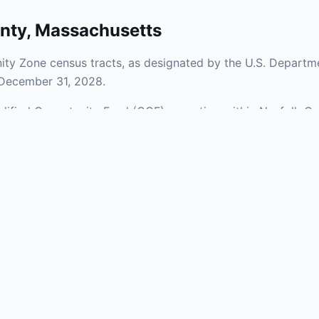
nty
,
Massachusetts
ty Zone census tracts, as designated by the U.S. Departme
 December 31, 2028.
ualified Opportunity Fund (QOF) operating within Norfolk Co
 a mix of urban and rural areas of the county, representing
aries and verify specific property addresses. To connect 
stments, visit our Find OZ Help page.
 asked questions
rtunity Zone census tract?
ne is defined at the census tract level by the U.S. Census Bureau. 
ital gains into a Qualified Opportunity Fund (QOF) that invests in pro