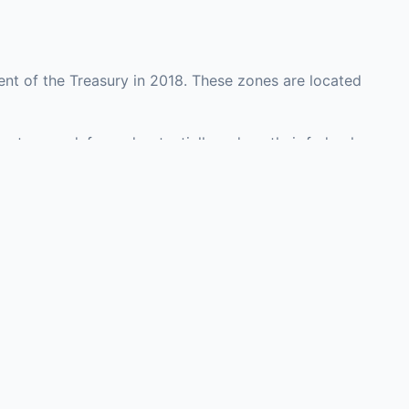
nt of the Treasury in 2018. These zones are located
unty may defer and potentially reduce their federal
 investment opportunities in real estate development,
with an attorney, fund manager, or advisor
Investors must
perty or businesses