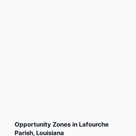
Opportunity Zones in
Lafourche
Parish
,
Louisiana