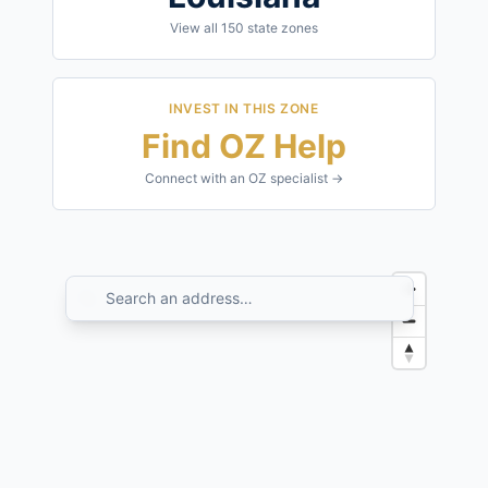
View all
150
state zones
INVEST IN THIS ZONE
Find OZ Help
Connect with an OZ specialist →