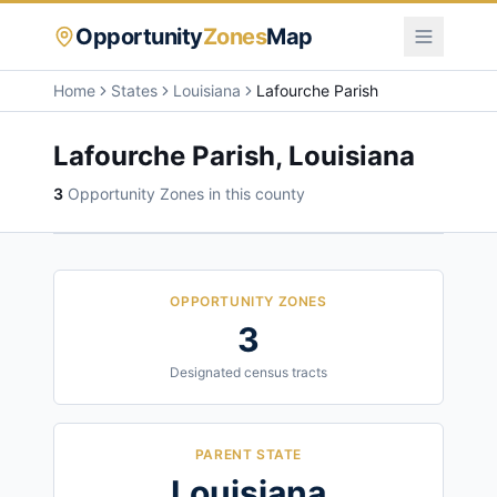
Opportunity
Zones
Map
Home
States
Louisiana
Lafourche Parish
Lafourche Parish
,
Louisiana
3
Opportunity Zone
s
in this county
OPPORTUNITY ZONES
3
Designated census tracts
PARENT STATE
Louisiana