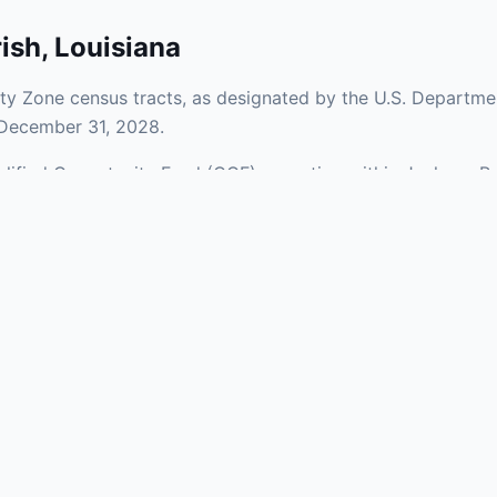
ish
,
Louisiana
ty Zone census tracts, as designated by the U.S. Departme
 December 31, 2028.
ualified Opportunity Fund (QOF) operating within Jackson Pa
 a mix of urban and rural areas of the county, representing
aries and verify specific property addresses. To connect 
ts, visit our Find OZ Help page.
 asked questions
rtunity Zone census tract?
ne is defined at the census tract level by the U.S. Census Bureau. 
ital gains into a Qualified Opportunity Fund (QOF) that invests in pro