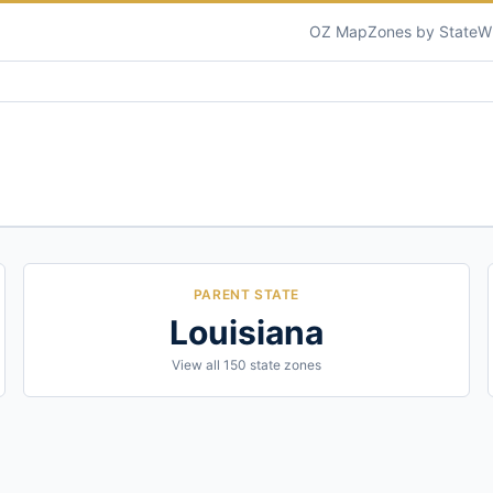
OZ Map
Zones by State
W
PARENT STATE
Louisiana
View all
150
state zones