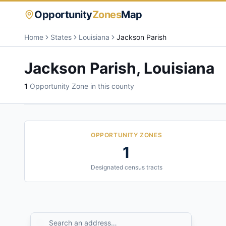
Opportunity
Zones
Map
Home
States
Louisiana
Jackson Parish
Jackson Parish
,
Louisiana
1
Opportunity Zone
in this county
OPPORTUNITY ZONES
1
Designated census tracts