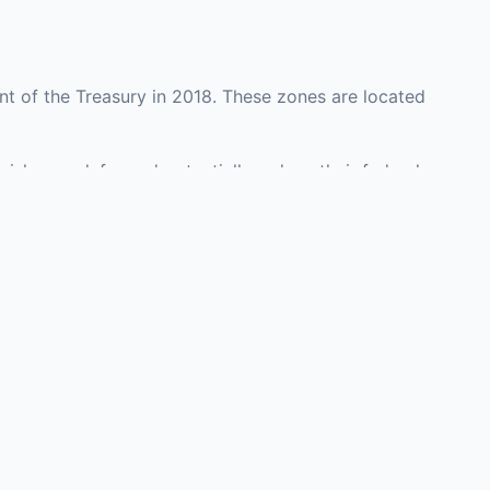
nt of the Treasury in 2018. These zones are located
rish may defer and potentially reduce their federal
 investment opportunities in real estate development,
with an attorney, fund manager, or advisor
Investors must
perty or businesses