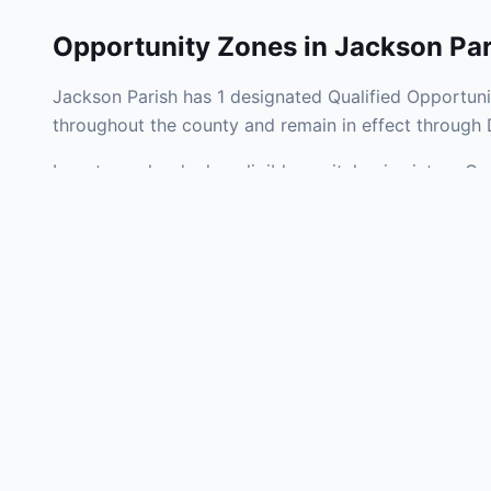
Opportunity Zones in
Jackson Par
Jackson Parish has 1 designated Qualified Opportuni
throughout the county and remain in effect through
Investors who deploy eligible capital gains into a Q
tax liability. Jackson Parish Opportunity Zones span
operating businesses, and community infrastructure.
Use the interactive map above to explore zone bound
experienced in Louisiana Opportunity Zone investmen
Frequently
What is an Oppo
Each Opportunity Zo
deploy eligible cap