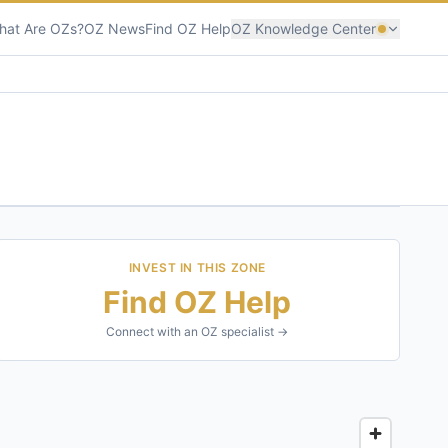
hat Are OZs?
OZ News
Find OZ Help
OZ Knowledge Center
INVEST IN THIS ZONE
Find OZ Help
Connect with an OZ specialist →