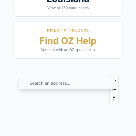
View all
150
state zones
INVEST IN THIS ZONE
Find OZ Help
Connect with an OZ specialist →