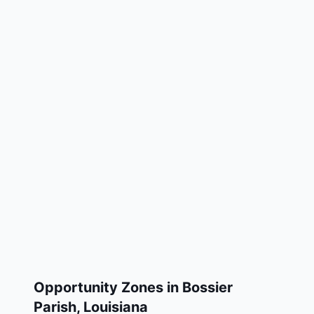
Opportunity Zones in
Bossier
Parish
,
Louisiana