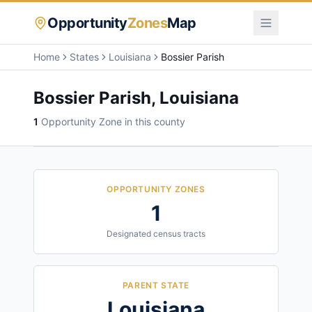
Opportunity
Zones
Map
Home
States
Louisiana
Bossier Parish
Bossier Parish
,
Louisiana
1
Opportunity Zone
in this county
OPPORTUNITY ZONES
1
Designated census tracts
PARENT STATE
Louisiana