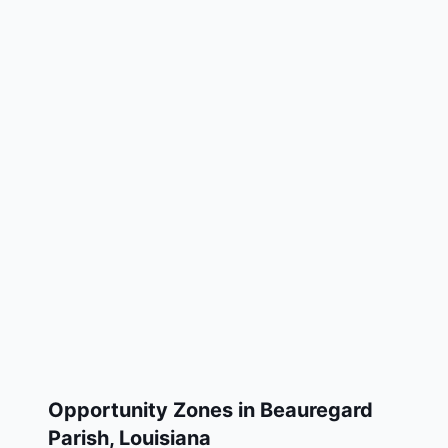
Opportunity Zones in
Beauregard
Parish
,
Louisiana