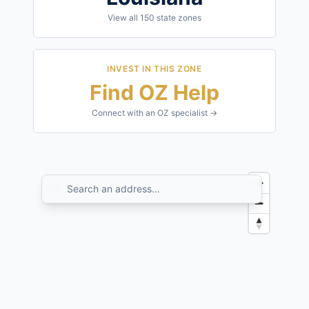
View all
150
state zones
INVEST IN THIS ZONE
Find OZ Help
Connect with an OZ specialist →