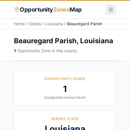
Opportunity
Zones
Map
Home
States
Louisiana
Beauregard Parish
Beauregard Parish
,
Louisiana
1
Opportunity Zone
in this county
OPPORTUNITY ZONES
1
Designated census tracts
PARENT STATE
Louisiana