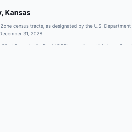
y
,
Kansas
Zone census tracts, as designated by the U.S. Department 
 December 31, 2028.
ualified Opportunity Fund (QOF) operating within Lane Count
of urban and rural areas of the county, representing invest
aries and verify specific property addresses. To connect 
 visit our Find OZ Help page.
 asked questions
rtunity Zone census tract?
ne is defined at the census tract level by the U.S. Census Bureau. 
ital gains into a Qualified Opportunity Fund (QOF) that invests in pro