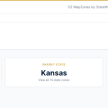
OZ Map
Zones by State
W
PARENT STATE
Kansas
View all
74
state zones