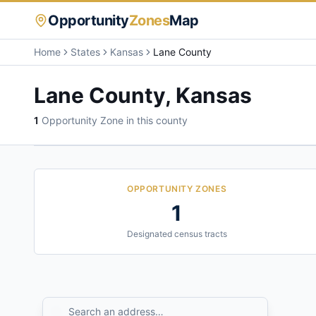
Opportunity
Zones
Map
Home
States
Kansas
Lane County
Lane County
,
Kansas
1
Opportunity Zone
in this county
OPPORTUNITY ZONES
1
Designated census tracts