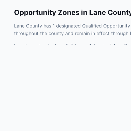
Opportunity Zones in
Lane Count
Lane County has 1 designated Qualified Opportunity 
throughout the county and remain in effect through
Investors who deploy eligible capital gains into a Q
liability. Lane County Opportunity Zones span a mix 
operating businesses, and community infrastructure.
Use the interactive map above to explore zone bound
experienced in Kansas Opportunity Zone investments,
Frequently
What is an Oppo
Each Opportunity Zo
deploy eligible cap