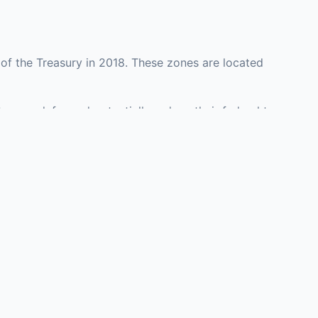
of the Treasury in 2018. These zones are located
y may defer and potentially reduce their federal tax
ment opportunities in real estate development,
with an attorney, fund manager, or advisor
Investors must
perty or businesses