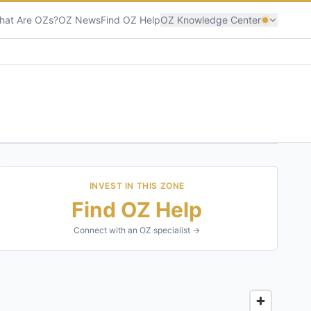
hat Are OZs?
OZ News
Find OZ Help
OZ Knowledge Center
INVEST IN THIS ZONE
Find OZ Help
Connect with an OZ specialist →