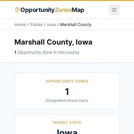
Opportunity
Zones
Map
Home
States
Iowa
Marshall County
Marshall County
,
Iowa
1
Opportunity Zone
in this county
OPPORTUNITY ZONES
1
Designated census tracts
PARENT STATE
Iowa