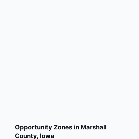
Opportunity Zones in
Marshall
County
,
Iowa