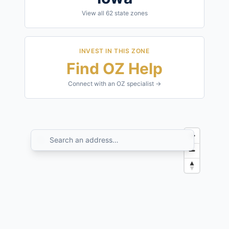
View all
62
state zones
INVEST IN THIS ZONE
Find OZ Help
Connect with an OZ specialist →