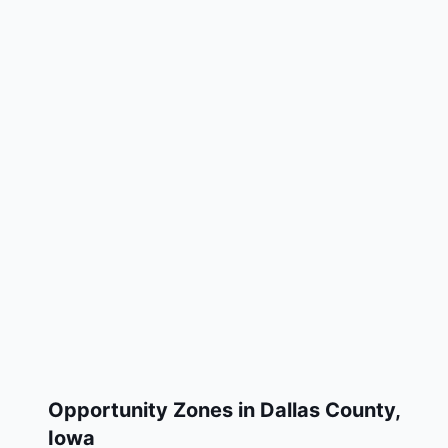
Opportunity Zones in
Dallas County
,
Iowa