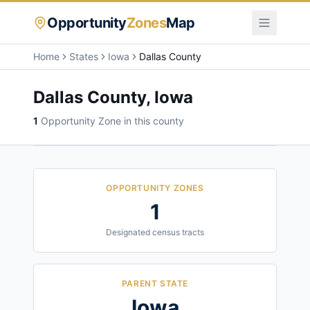
Opportunity
Zones
Map
Home
States
Iowa
Dallas County
Dallas County
,
Iowa
1
Opportunity Zone
in this county
OPPORTUNITY ZONES
1
Designated census tracts
PARENT STATE
Iowa