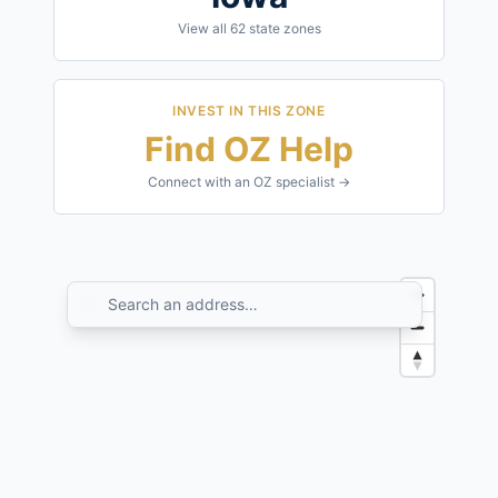
View all
62
state zones
INVEST IN THIS ZONE
Find OZ Help
Connect with an OZ specialist →