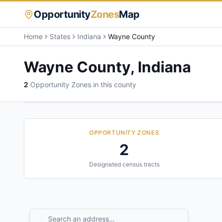
Opportunity
Zones
Map
Home
States
Indiana
Wayne County
Wayne County
,
Indiana
2
Opportunity Zone
s
in this county
OPPORTUNITY ZONES
2
Designated census tracts