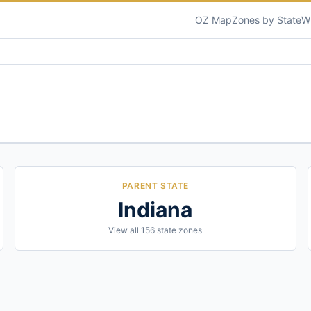
OZ Map
Zones by State
W
PARENT STATE
Indiana
View all
156
state zones