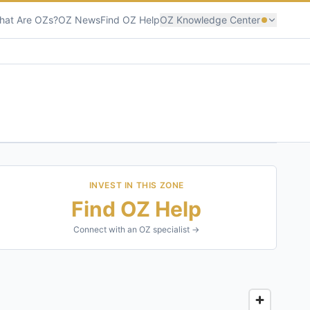
hat Are OZs?
OZ News
Find OZ Help
OZ Knowledge Center
INVEST IN THIS ZONE
Find OZ Help
Connect with an OZ specialist →