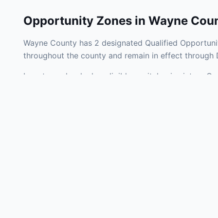
Opportunity Zones in
Wayne Cou
Wayne County has 2 designated Qualified Opportunit
throughout the county and remain in effect through
Investors who deploy eligible capital gains into a Q
tax liability. Wayne County Opportunity Zones span a
operating businesses, and community infrastructure.
Use the interactive map above to explore zone bound
experienced in Indiana Opportunity Zone investments
Frequently
What is an Oppo
Each Opportunity Zo
deploy eligible cap