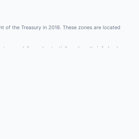
t of the Treasury in 2018. These zones are located
nty may defer and potentially reduce their federal
investment opportunities in real estate development,
with an attorney, fund manager, or advisor
Investors must
perty or businesses