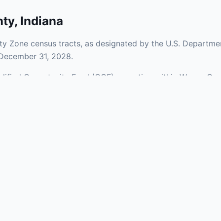
nty
,
Indiana
y Zone census tracts, as designated by the U.S. Departmen
 December 31, 2028.
ualified Opportunity Fund (QOF) operating within Wayne Cou
 mix of urban and rural areas of the county, representing 
aries and verify specific property addresses. To connect 
, visit our Find OZ Help page.
 asked questions
rtunity Zone census tract?
ne is defined at the census tract level by the U.S. Census Bureau. 
ital gains into a Qualified Opportunity Fund (QOF) that invests in pro