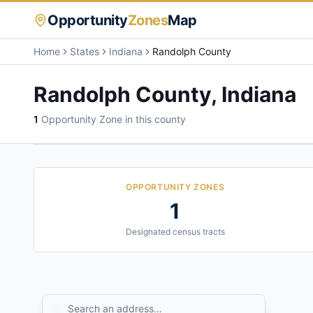
Opportunity
Zones
Map
Home
States
Indiana
Randolph County
Randolph County
,
Indiana
1
Opportunity Zone
in this county
OPPORTUNITY ZONES
1
Designated census tracts