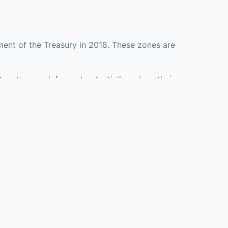
ent of the Treasury in 2018. These zones are
County may defer and potentially reduce their
esenting investment opportunities in real estate
with an attorney, fund manager, or advisor
Investors must
perty or businesses