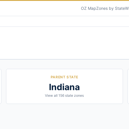
OZ Map
Zones by State
W
PARENT STATE
Indiana
View all
156
state zones