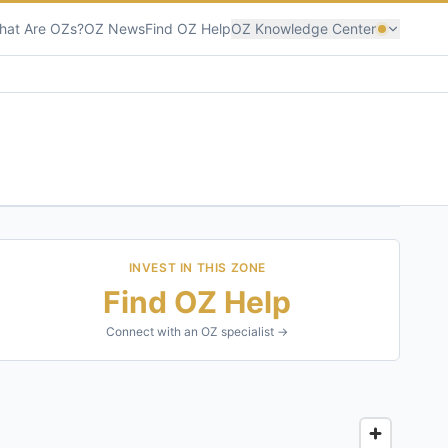
hat Are OZs?
OZ News
Find OZ Help
OZ Knowledge Center
INVEST IN THIS ZONE
Find OZ Help
Connect with an OZ specialist →