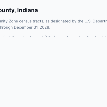
ounty
,
Indiana
ity Zone census tracts, as designated by the U.S. Departm
 through December 31, 2028.
ualified Opportunity Fund (QOF) operating within Randolph 
ones span a mix of urban and rural areas of the county, repr
nfrastructure.
aries and verify specific property addresses. To connect 
, visit our Find OZ Help page.
 asked questions
rtunity Zone census tract?
ne is defined at the census tract level by the U.S. Census Bureau. 
ital gains into a Qualified Opportunity Fund (QOF) that invests in pro