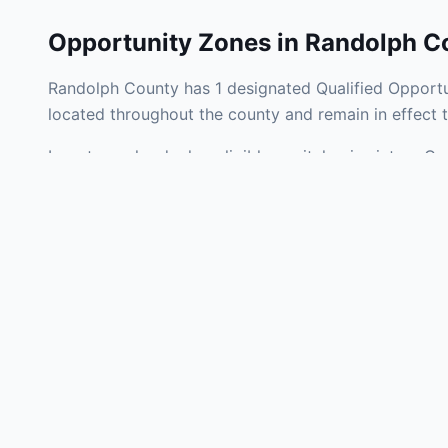
Opportunity Zones in
Randolph C
Randolph County has 1 designated Qualified Opportun
located throughout the county and remain in effect
Investors who deploy eligible capital gains into a Q
federal tax liability. Randolph County Opportunity Z
development, operating businesses, and community i
Use the interactive map above to explore zone bound
experienced in Indiana Opportunity Zone investments
Frequently
What is an Oppo
Each Opportunity Zo
deploy eligible cap