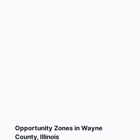
Opportunity Zones in
Wayne
County
,
Illinois