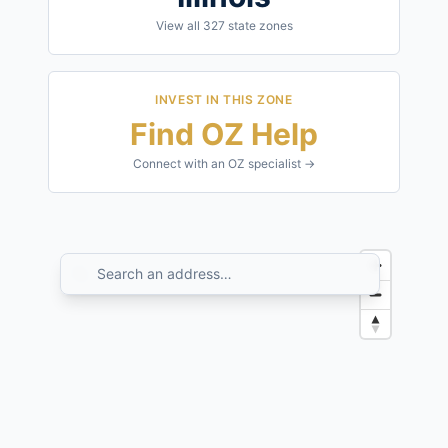
View all
327
state zones
INVEST IN THIS ZONE
Find OZ Help
Connect with an OZ specialist →