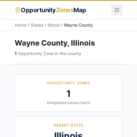
Opportunity
Zones
Map
Home
States
Illinois
Wayne County
Wayne County
,
Illinois
1
Opportunity Zone
in this county
OPPORTUNITY ZONES
1
Designated census tracts
PARENT STATE
Illinois