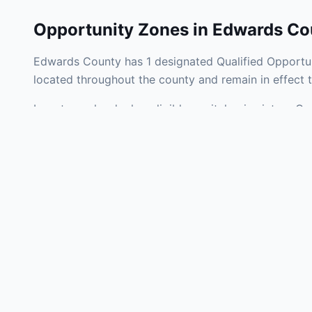
Opportunity Zones in
Edwards Co
Edwards County has 1 designated Qualified Opportun
located throughout the county and remain in effect
Investors who deploy eligible capital gains into a Q
tax liability. Edwards County Opportunity Zones span
development, operating businesses, and community i
Use the interactive map above to explore zone bound
experienced in Illinois Opportunity Zone investments
Frequently
What is an Oppo
Each Opportunity Zo
deploy eligible cap