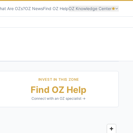
hat Are OZs?
OZ News
Find OZ Help
OZ Knowledge Center
INVEST IN THIS ZONE
Find OZ Help
Connect with an OZ specialist →