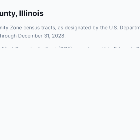
unty
,
Illinois
ity Zone census tracts, as designated by the U.S. Departm
 through December 31, 2028.
ualified Opportunity Fund (QOF) operating within Edwards C
 a mix of urban and rural areas of the county, representing
nfrastructure.
aries and verify specific property addresses. To connect 
, visit our Find OZ Help page.
 asked questions
rtunity Zone census tract?
ne is defined at the census tract level by the U.S. Census Bureau. 
ital gains into a Qualified Opportunity Fund (QOF) that invests in pro