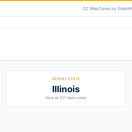
OZ Map
Zones by State
W
PARENT STATE
Illinois
View all
327
state zones