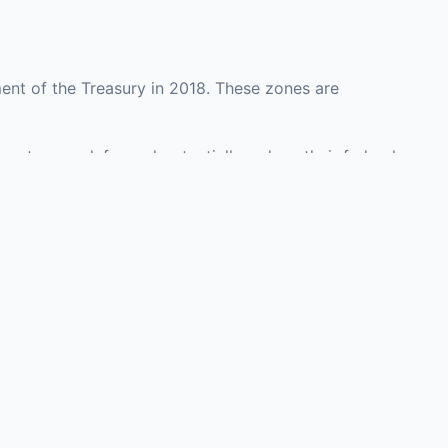
ent of the Treasury in 2018. These zones are
ounty may defer and potentially reduce their federal
 investment opportunities in real estate
with an attorney, fund manager, or advisor
Investors must
perty or businesses