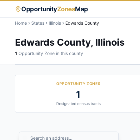
Opportunity
Zones
Map
Home
States
Illinois
Edwards County
Edwards County
,
Illinois
1
Opportunity Zone
in this county
OPPORTUNITY ZONES
1
Designated census tracts