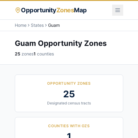
Opportunity
Zones
Map
Home
States
Guam
Guam
Opportunity Zones
25
zones
1
counties
OPPORTUNITY ZONES
25
Designated census tracts
COUNTIES WITH OZS
1