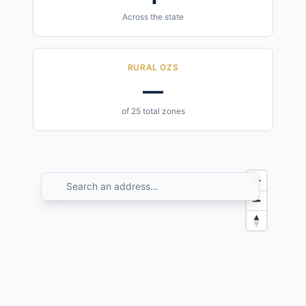
Across the state
RURAL OZS
—
of 25 total zones