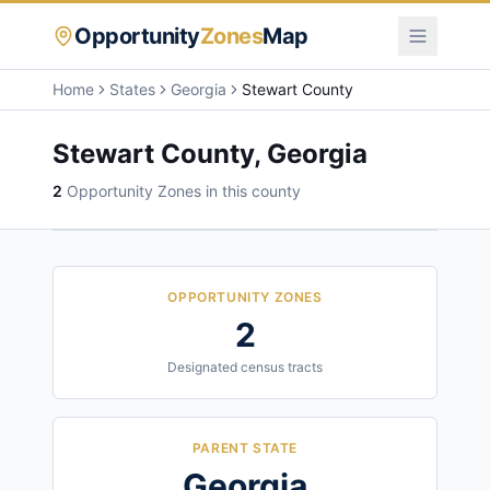
Opportunity
Zones
Map
Home
States
Georgia
Stewart County
Stewart County
,
Georgia
2
Opportunity Zone
s
in this county
OPPORTUNITY ZONES
2
Designated census tracts
PARENT STATE
Georgia