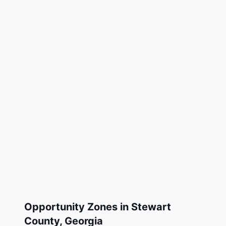
Opportunity Zones in
Stewart
County
,
Georgia