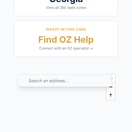
View all
260
state zones
INVEST IN THIS ZONE
Find OZ Help
Connect with an OZ specialist →