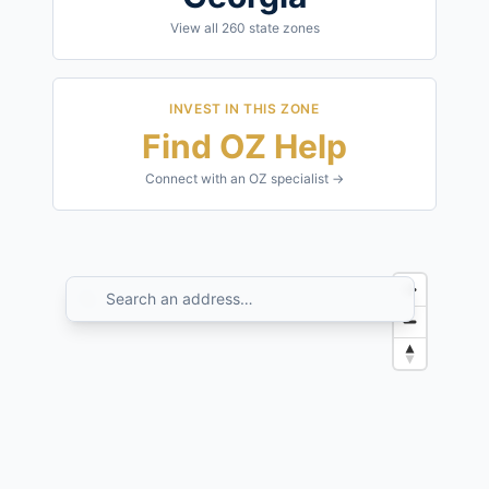
View all
260
state zones
INVEST IN THIS ZONE
Find OZ Help
Connect with an OZ specialist →