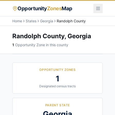
Opportunity
Zones
Map
Home
States
Georgia
Randolph County
Randolph County
,
Georgia
1
Opportunity Zone
in this county
OPPORTUNITY ZONES
1
Designated census tracts
PARENT STATE
Georgia