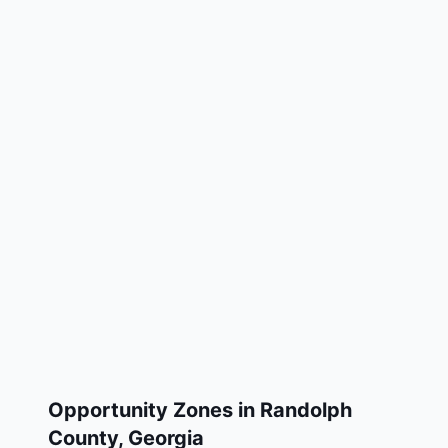
Opportunity Zones in
Randolph
County
,
Georgia