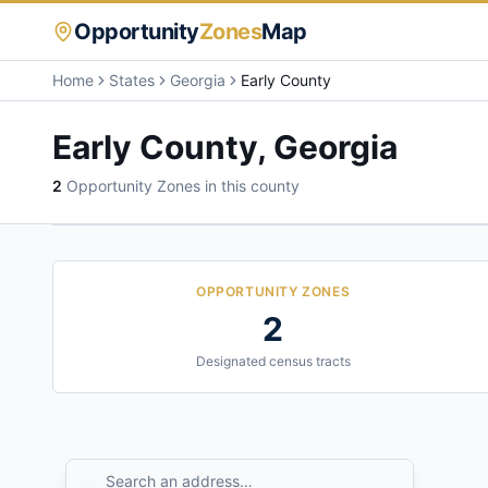
Opportunity
Zones
Map
Home
States
Georgia
Early County
Early County
,
Georgia
2
Opportunity Zone
s
in this county
OPPORTUNITY ZONES
2
Designated census tracts