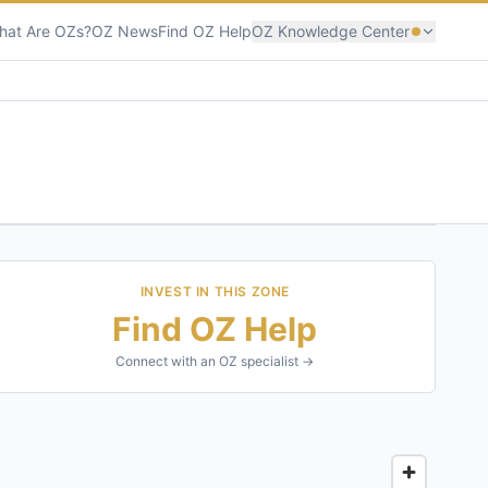
hat Are OZs?
OZ News
Find OZ Help
OZ Knowledge Center
INVEST IN THIS ZONE
Find OZ Help
Connect with an OZ specialist →