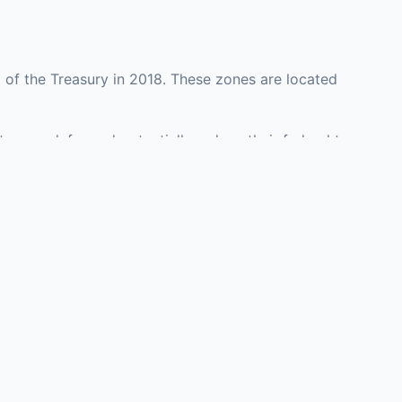
 of the Treasury in 2018. These zones are located
ty may defer and potentially reduce their federal tax
tment opportunities in real estate development,
with an attorney, fund manager, or advisor
Investors must
perty or businesses