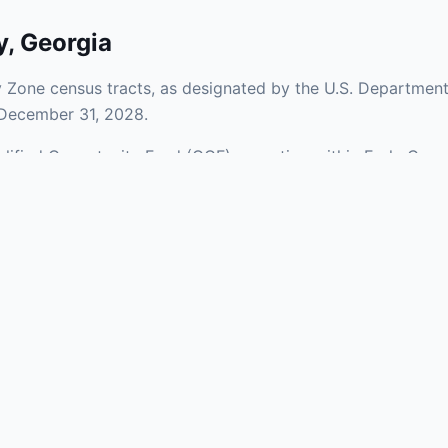
y
,
Georgia
 Zone census tracts, as designated by the U.S. Department
 December 31, 2028.
ualified Opportunity Fund (QOF) operating within Early Coun
 of urban and rural areas of the county, representing inves
aries and verify specific property addresses. To connect 
, visit our Find OZ Help page.
 asked questions
rtunity Zone census tract?
ne is defined at the census tract level by the U.S. Census Bureau. 
ital gains into a Qualified Opportunity Fund (QOF) that invests in pro