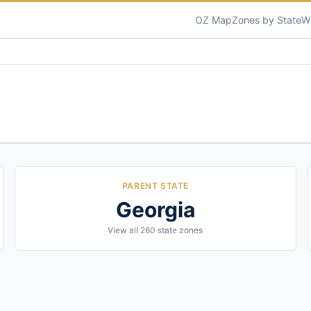
OZ Map
Zones by State
W
PARENT STATE
Georgia
View all
260
state zones