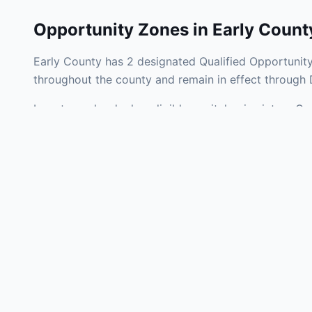
Opportunity Zones in
Early Count
Early County has 2 designated Qualified Opportunity
throughout the county and remain in effect through
Investors who deploy eligible capital gains into a Q
liability. Early County Opportunity Zones span a mix
operating businesses, and community infrastructure.
Use the interactive map above to explore zone bound
experienced in Georgia Opportunity Zone investments
Frequently
What is an Oppo
Each Opportunity Zo
deploy eligible cap