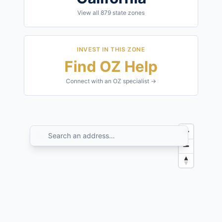
View all
879
state zones
INVEST IN THIS ZONE
Find OZ Help
Connect with an OZ specialist →