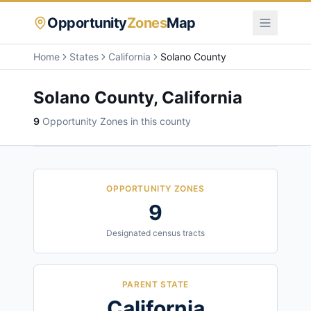
Opportunity
Zones
Map
Home
States
California
Solano County
Solano County
,
California
9
Opportunity Zone
s
in this county
OPPORTUNITY ZONES
9
Designated census tracts
PARENT STATE
California