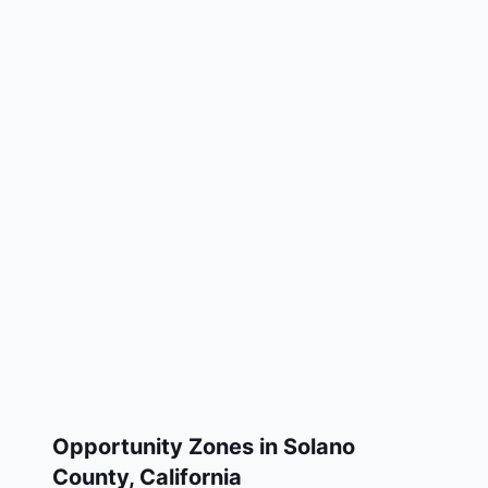
Opportunity Zones in
Solano
County
,
California