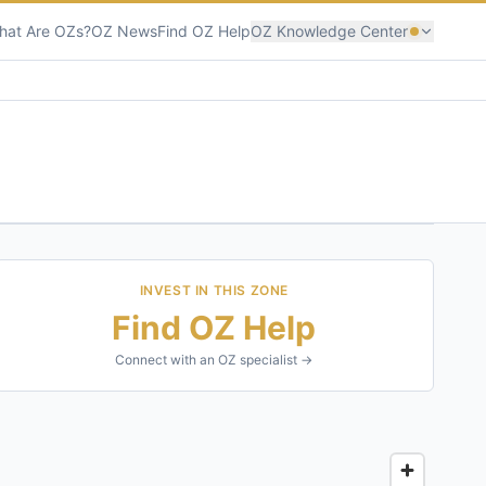
hat Are OZs?
OZ News
Find OZ Help
OZ Knowledge Center
INVEST IN THIS ZONE
Find OZ Help
Connect with an OZ specialist →