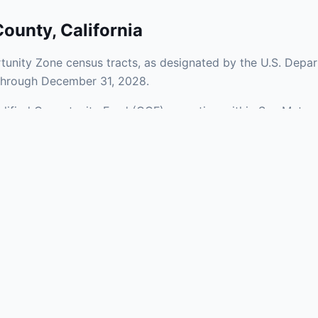
County
,
California
unity Zone census tracts, as designated by the U.S. Depar
 through December 31, 2028.
Qualified Opportunity Fund (QOF) operating within San Mateo
Zones span a mix of urban and rural areas of the county, re
nfrastructure.
aries and verify specific property addresses. To connect 
ts, visit our Find OZ Help page.
 asked questions
rtunity Zone census tract?
ne is defined at the census tract level by the U.S. Census Bureau. 
ital gains into a Qualified Opportunity Fund (QOF) that invests in pro