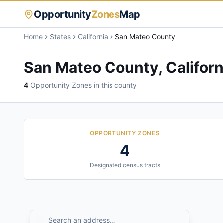
Opportunity
Zones
Map
Home
States
California
San Mateo County
San Mateo County
,
Californ
4
Opportunity Zone
s
in this county
OPPORTUNITY ZONES
4
Designated census tracts