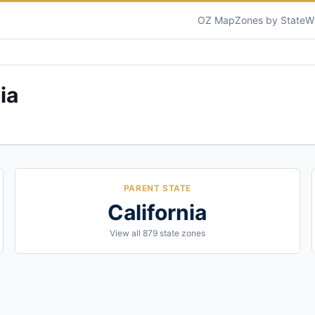
OZ Map
Zones by State
W
ia
PARENT STATE
California
View all
879
state zones