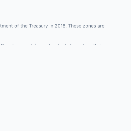
tment of the Treasury in 2018. These zones are
 County may defer and potentially reduce their
presenting investment opportunities in real estate
with an attorney, fund manager, or advisor
Investors must
perty or businesses