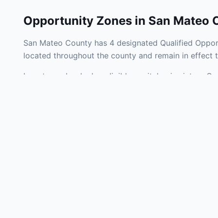
Opportunity Zones in
San Mateo 
San Mateo County has 4 designated Qualified Opport
located throughout the county and remain in effect
Investors who deploy eligible capital gains into a 
federal tax liability. San Mateo County Opportunity 
development, operating businesses, and community i
Use the interactive map above to explore zone bound
experienced in California Opportunity Zone investmen
Frequently
What is an Oppo
Each Opportunity Zo
deploy eligible cap