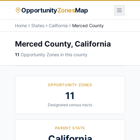
Opportunity
Zones
Map
Home
States
California
Merced County
Merced County
,
California
11
Opportunity Zone
s
in this county
OPPORTUNITY ZONES
11
Designated census tracts
PARENT STATE
California