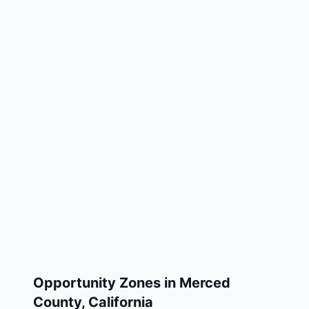
Opportunity Zones in
Merced
County
,
California