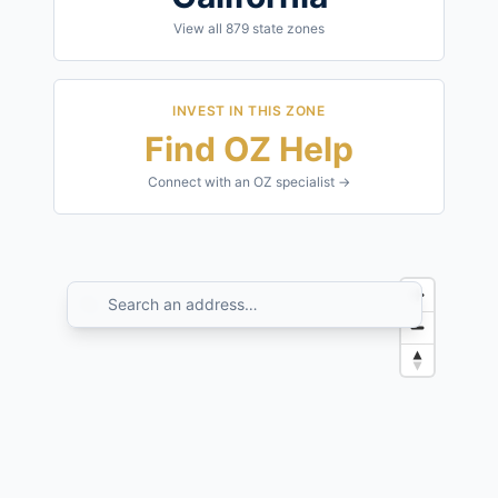
View all
879
state zones
INVEST IN THIS ZONE
Find OZ Help
Connect with an OZ specialist →