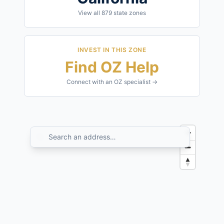
View all
879
state zones
INVEST IN THIS ZONE
Find OZ Help
Connect with an OZ specialist →