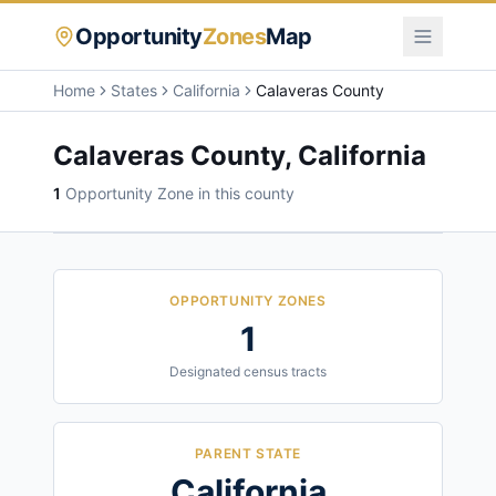
Opportunity
Zones
Map
Home
States
California
Calaveras County
Calaveras County
,
California
1
Opportunity Zone
in this county
OPPORTUNITY ZONES
1
Designated census tracts
PARENT STATE
California