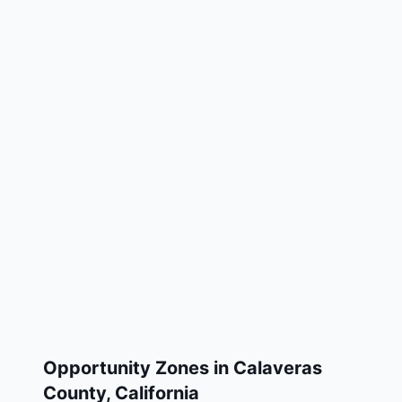
Opportunity Zones in
Calaveras
County
,
California