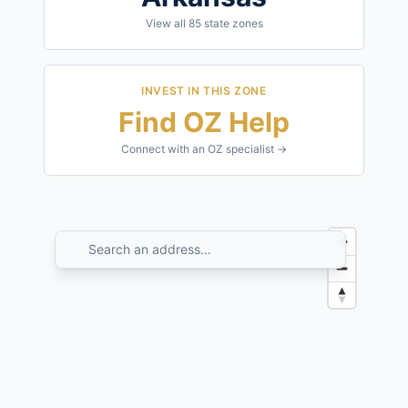
View all
85
state zones
INVEST IN THIS ZONE
Find OZ Help
Connect with an OZ specialist →