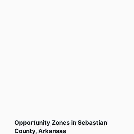
Opportunity Zones in
Sebastian
County
,
Arkansas