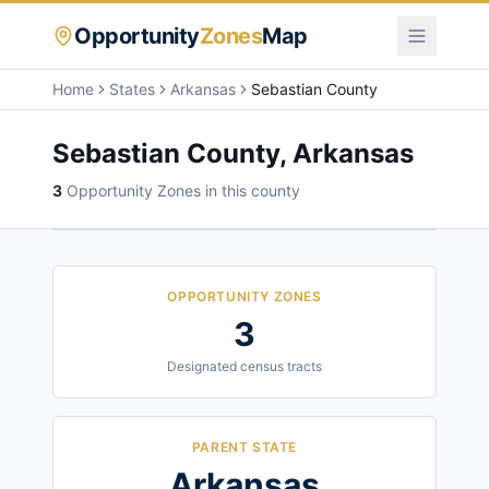
Opportunity
Zones
Map
Home
States
Arkansas
Sebastian County
Sebastian County
,
Arkansas
3
Opportunity Zone
s
in this county
OPPORTUNITY ZONES
3
Designated census tracts
PARENT STATE
Arkansas