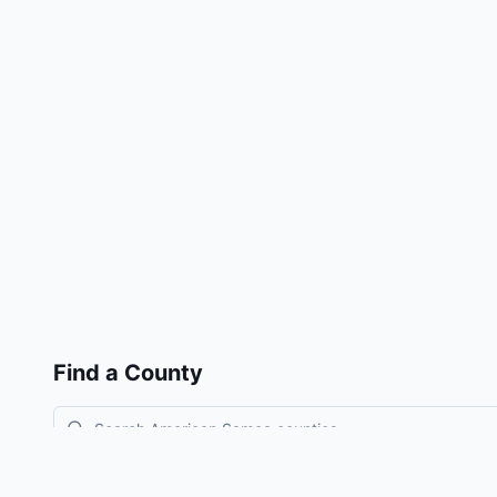
Find a County