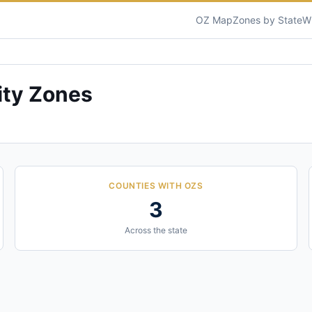
OZ Map
Zones by State
W
ty Zones
COUNTIES WITH OZS
3
Across the state