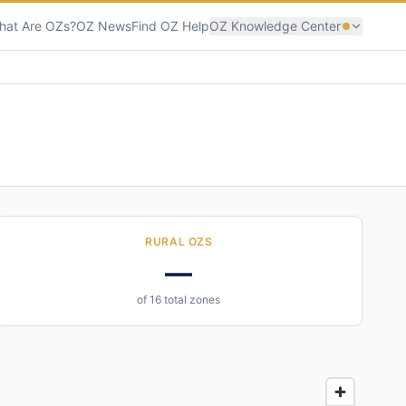
hat Are OZs?
OZ News
Find OZ Help
OZ Knowledge Center
RURAL OZS
—
of 16 total zones