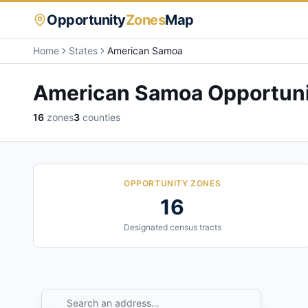
Opportunity
Zones
Map
Home
States
American Samoa
American Samoa
Opportuni
16
zones
3
counties
OPPORTUNITY ZONES
16
Designated census tracts