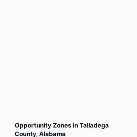
Opportunity Zones in
Talladega
County
,
Alabama