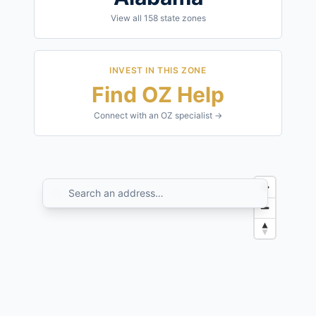
View all
158
state zones
INVEST IN THIS ZONE
Find OZ Help
Connect with an OZ specialist →