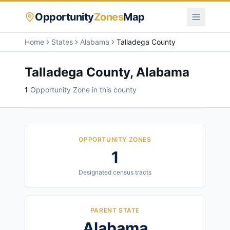
Opportunity
Zones
Map
Home
States
Alabama
Talladega County
Talladega County
,
Alabama
1
Opportunity Zone
in this county
OPPORTUNITY ZONES
1
Designated census tracts
PARENT STATE
Alabama