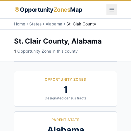
Opportunity
Zones
Map
Home
States
Alabama
St. Clair County
St. Clair County
,
Alabama
1
Opportunity Zone
in this county
OPPORTUNITY ZONES
1
Designated census tracts
PARENT STATE
Alabama