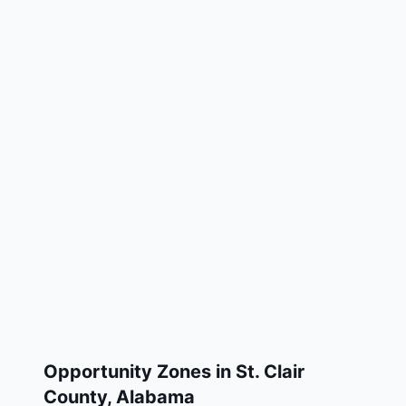
Opportunity Zones in
St. Clair
County
,
Alabama