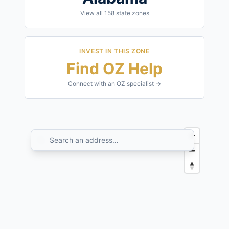
View all
158
state zones
INVEST IN THIS ZONE
Find OZ Help
Connect with an OZ specialist →