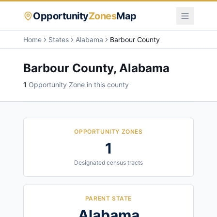
Opportunity
Zones
Map
Home
States
Alabama
Barbour County
Barbour County
,
Alabama
1
Opportunity Zone
in this county
OPPORTUNITY ZONES
1
Designated census tracts
PARENT STATE
Alabama