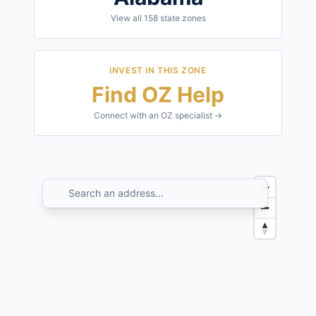
View all
158
state zones
INVEST IN THIS ZONE
Find OZ Help
Connect with an OZ specialist →