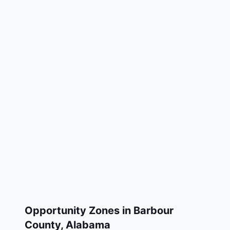
Opportunity Zones in
Barbour
County
,
Alabama